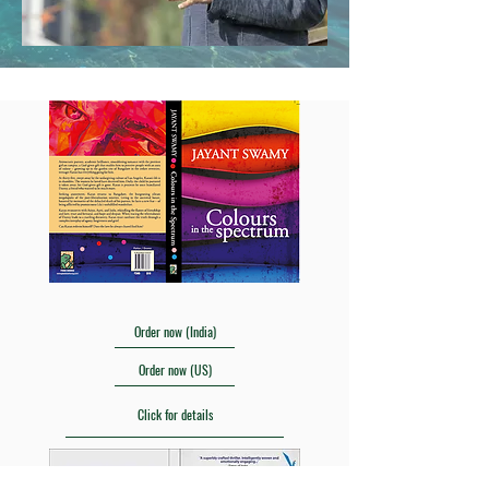
Order now (India)
Order now (US)
Click for details