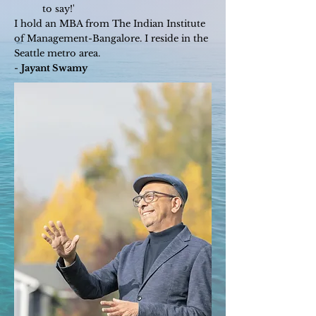
to say!'
I hold an MBA from The Indian Institute
of Management-Bangalore. I reside in the
Seattle metro area.
-
Jayant Swamy