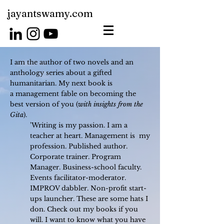
jayantswamy.com
I am the author of two novels and an
anthology series about a gifted
humanitarian. My next book is
a
management fable on becoming the
best version of you (
with insights from the
Gita
).
'Writing is my passion. I am a
teacher at heart. Management is my
profession. Published author.
Corporate trainer. Program
Manager. Business-school faculty.
Events facilitator-moderator.
IMPROV dabbler. Non-profit start-
ups launcher. These are some hats I
don.
Check out my books if you
will. I want to know what you have