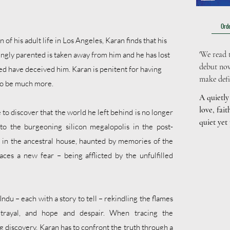
Orde
n of his adult life in Los Angeles, Karan finds that his
'We read t
ovingly parented is taken away from him and he has lost
debut nov
ed have deceived him. Karan is penitent for having
make defin
to be much more.
A quietly
love, fait
o discover that the world he left behind is no longer
quiet yet
nto the burgeoning silicon megalopolis in the post-
....
ng in the ancestral house, haunted by memories of the
aces a new fear – being afflicted by the unfulfilled
ndu – each with a story to tell – rekindling the flames
etrayal, and hope and despair. When tracing the
g discovery, Karan has to confront the truth through a