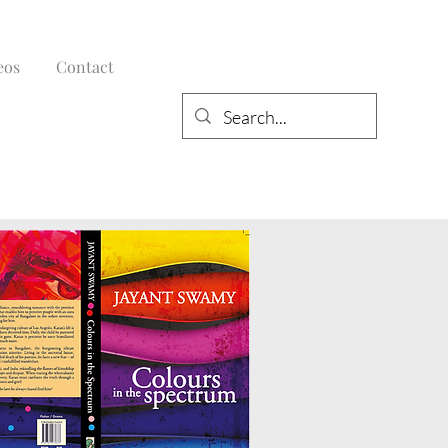
eos
Contact