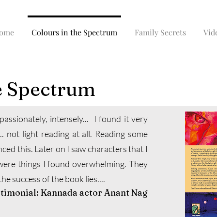
ome
Colours in the Spectrum
Family Secrets
Vid
e Spectrum
, passionately, intensely... I found it very
.. not light reading at all. Reading some
nced this. Later on I saw characters that I
were things I found overwhelming. They
e success of the book lies....
stimonial: Kannada actor Anant Nag