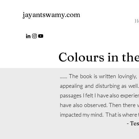
jayantswamy.com
H
Colours in th
...... The book is written lovingly
appealing and disturbing as well.
passages I felt I have also experie
have also observed. Then there 
impacted my mind. That is where th
- Te