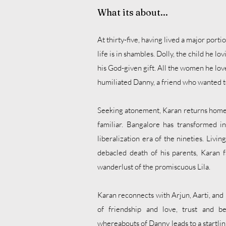
What its about...
At thirty-five, having lived a major portio
life is in shambles. Dolly, the child he l
his God-given gift. All the women he lov
humiliated Danny, a friend who wanted 
Seeking atonement, Karan returns home t
familiar. Bangalore has transformed i
liberalization era of the nineties. Livi
debacled death of his parents, Karan f
wanderlust of the promiscuous Lila.
Karan reconnects with Arjun, Aarti, and I
of friendship and love, trust and b
whereabouts of Danny leads to a startlin