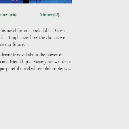
r now (India)
Order now (US)
his novel for our bookclub' ... 'Great 
el...' 'Emphasizes how the choices we 
e our future'....
 dynamic novel about the power of 
h and friendship.... Swamy has written a 
 purposeful novel whose philosophy is 